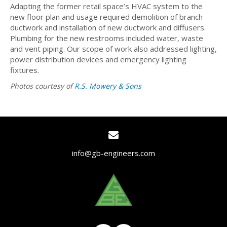
Adapting the former retail space’s HVAC system to the
new floor plan and usage required demolition of branch
ductwork and installation of new ductwork and diffusers.
Plumbing for the new restrooms included water, waste
and vent piping. Our scope of work also addressed lighting,
power distribution devices and emergency lighting
fixtures.
Photos courtesy of
R.S. Mowery & Sons
info@gb-engineers.com