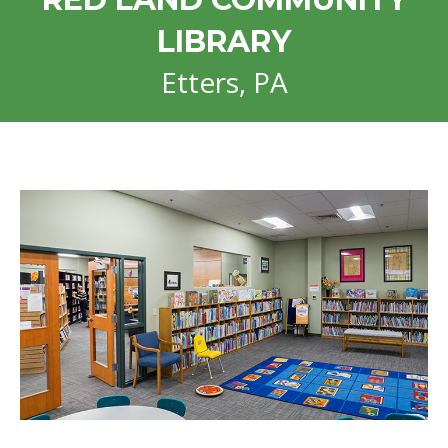
LIBRARY
Etters, PA