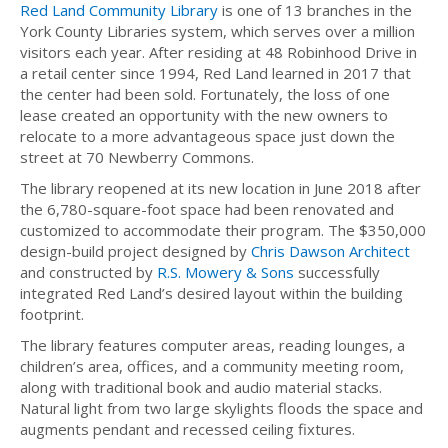
Red Land Community Library
is one of 13 branches in the
York County Libraries system, which serves over a million
visitors each year. After residing at 48 Robinhood Drive in
a retail center since 1994, Red Land learned in 2017 that
the center had been sold. Fortunately, the loss of one
lease created an opportunity with the new owners to
relocate to a more advantageous space just down the
street at 70 Newberry Commons.
The library reopened at its new location in June 2018 after
the 6,780-square-foot space had been renovated and
customized to accommodate their program. The $350,000
design-build project designed by
Chris Dawson Architect
and constructed by
R.S. Mowery & Sons
successfully
integrated Red Land’s desired layout within the building
footprint.
The library features computer areas, reading lounges, a
children’s area, offices, and a community meeting room,
along with traditional book and audio material stacks.
Natural light from two large skylights floods the space and
augments pendant and recessed ceiling fixtures.