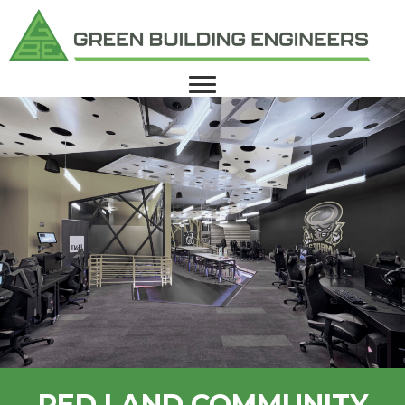
RED LAND COMMUNITY