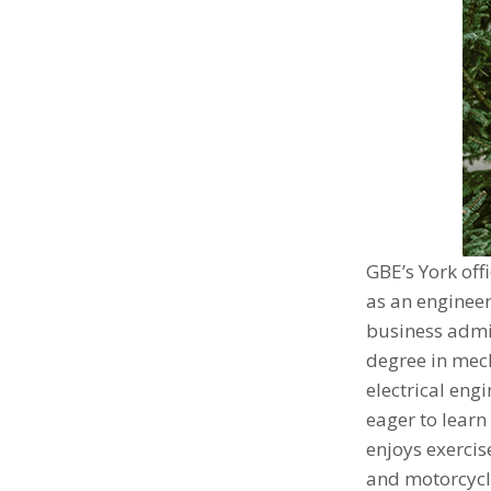
GBE’s York off
as an engineer
business admi
degree in mech
electrical eng
eager to learn
enjoys exerci
and motorcycle