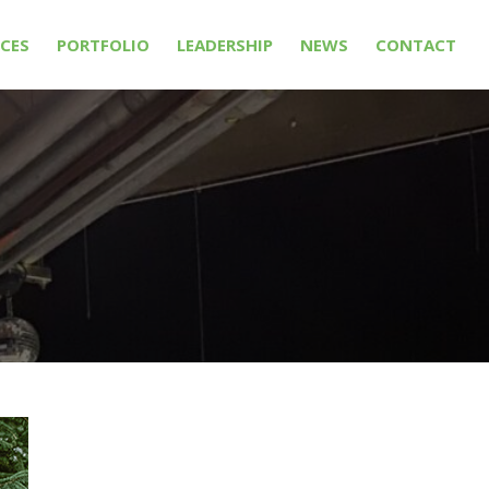
ICES
PORTFOLIO
LEADERSHIP
NEWS
CONTACT