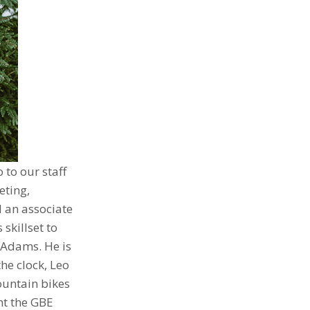
 to our staff
eting,
 an associate
skillset to
t Adams. He is
he clock, Leo
ountain bikes
ht the GBE