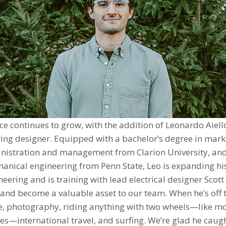
ice continues to grow, with the addition of Leonardo Aiello
ing designer. Equipped with a bachelor’s degree in mark
nistration and management from Clarion University, and
anical engineering from Penn State, Leo is expanding his 
ineering and is training with lead electrical designer Scot
 and become a valuable asset to our team. When he’s off t
se, photography, riding anything with two wheels—like m
s—international travel, and surfing. We’re glad he caug