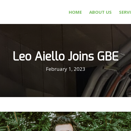
HOME
ABOUT US
SERV
Leo Aiello Joins GBE
February 1, 2023